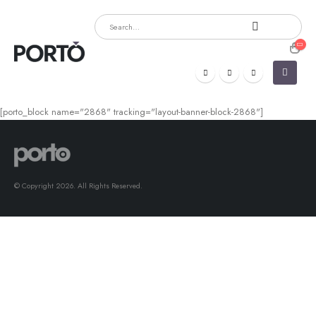
[porto_block name="2868" tracking="layout-banner-block-2868"]
© Copyright 2026. All Rights Reserved.