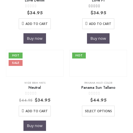
Love Denim
Love F1
0
out of 5
4.00
out of 5
$
34.95
$
34.95
ADD TO CART
ADD TO CART
Buy now
Buy now
HOT
HOT
SALE
WIDE BRIM HATS
PANAMA MULTI COLOR
Neutral
Panama Sun Tallano
Original
Current
0
out of 5
0
out of 5
$
34.95
$
44.95
$
44.95
price
price
was:
is:
ADD TO CART
SELECT OPTIONS
$44.95.
$34.95.
Buy now