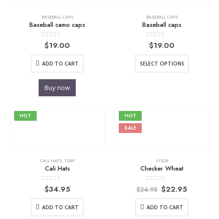
BASEBALL CAPS
BASEBALL CAPS
Baseball camo caps
Baseball caps
0
out of 5
0
out of 5
$
19.00
$
19.00
ADD TO CART
SELECT OPTIONS
Buy now
HOT
HOT
SALE
CALI HATS
,
TURF
VISOR
Cali Hats
Checker Wheat
Original
Current
0
out of 5
0
out of 5
$
34.95
$
22.95
$
24.95
price
price
was:
is:
ADD TO CART
ADD TO CART
$24.95.
$22.95.