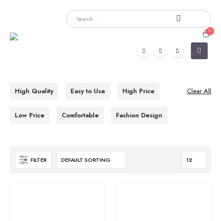
High Quality
Easy to Use
High Price
Clear All
Low Price
Comfortable
Fashion Design
FILTER