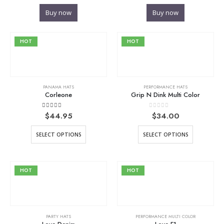
Buy now
Buy now
HOT
HOT
PANAMA HATS
PERFORMANCE HATS
Corleone
Grip N Dink Multi Color
5.00
out of 5
0
out of 5
$
44.95
$
34.00
SELECT OPTIONS
SELECT OPTIONS
HOT
HOT
PARTY HATS
PERFORMANCE MULTI COLOR