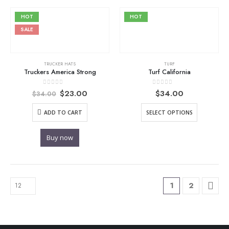
HOT
HOT
SALE
TRUCKER HATS
TURF
Truckers America Strong
Turf California
Original
Current
0
out of 5
0
out of 5
$
23.00
$
34.00
$
34.00
price
price
was:
is:
ADD TO CART
SELECT OPTIONS
$34.00.
$23.00.
Buy now
1
2