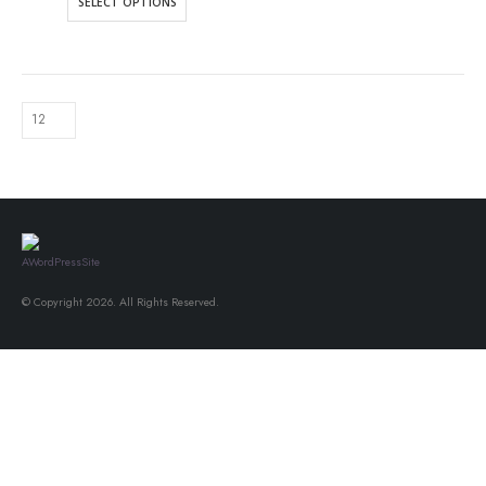
SELECT OPTIONS
© Copyright 2026. All Rights Reserved.