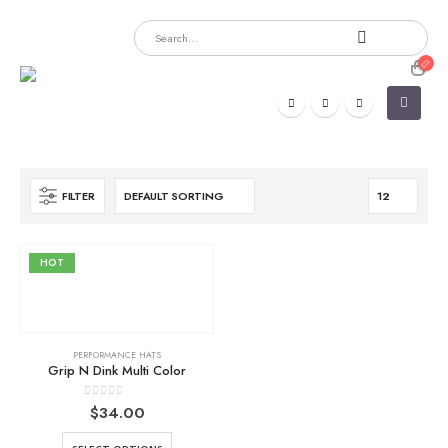
FILTER
HOT
PERFORMANCE HATS
Grip N Dink Multi Color
0
out of 5
$
34.00