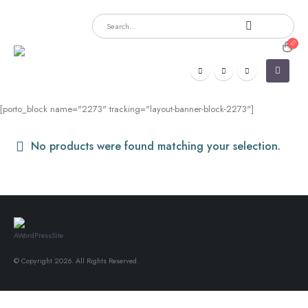
[porto_block name="2273" tracking="layout-banner-block-2273"]
No products were found matching your selection.
© Copyright 2026. All Rights Reserved.