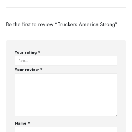
Be the first to review “Truckers America Strong”
Your rating
*
Your review
*
Name
*