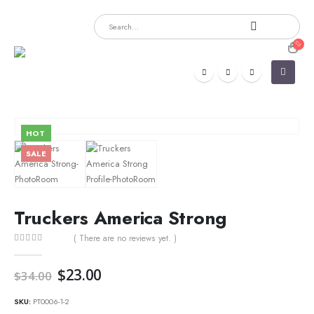
HOT
SALE
Truckers America Strong
( There are no reviews yet. )
0
out of 5
Original
Current
$
23.00
$
34.00
price
price
was:
is:
SKU:
PT0006-1-2