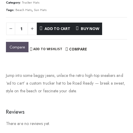
$34.00.
$23.00.
Category:
Trucker Hats
Tags:
Beach Hats
,
Sun Hats
ADD TO CART
BUY NOW
Compare
COMPARE
ADD TO WISHLIST
Jump into some baggy jeans, unlace the retro high-top sneakers and
‘ad to cart’ a custom trucker hat to be Road Ready — break a sweat,
style on the beach or fascinate your date.
Reviews
There are no reviews yet.