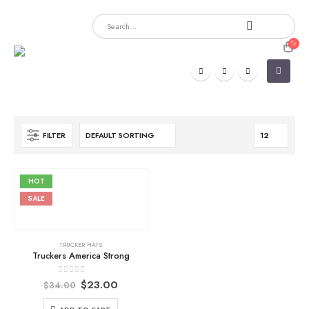
FILTER
HOT
SALE
TRUCKER HATS
Truckers America Strong
Original
Current
0
out of 5
$
23.00
$
34.00
price
price
was:
is: