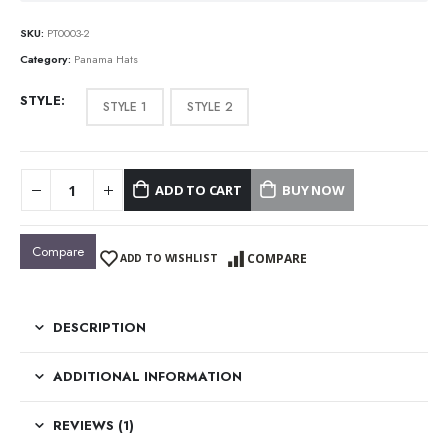
SKU:
PT0003-2
Category:
Panama Hats
STYLE
STYLE 1
STYLE 2
ADD TO CART
BUY NOW
Compare
COMPARE
ADD TO WISHLIST
DESCRIPTION
ADDITIONAL INFORMATION
REVIEWS (1)