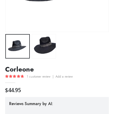
Corleone
1
customer review
|
Add a review
5.00
out of 5
$
44.95
Reviews Summary by AI: