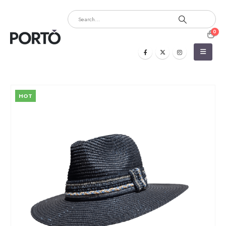
0
HOT