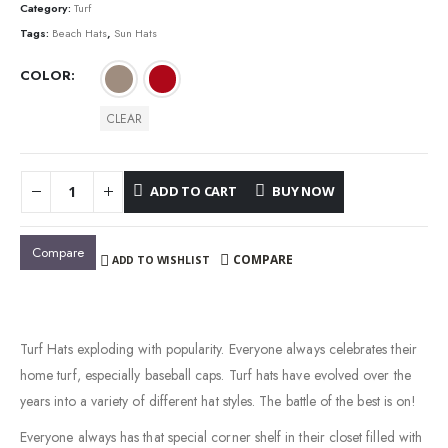
Category:
Turf
Tags:
Beach Hats
,
Sun Hats
COLOR
CLEAR
ADD TO CART
BUY NOW
Compare
COMPARE
ADD TO WISHLIST
Turf Hats exploding with popularity. Everyone always celebrates their
home turf, especially baseball caps. Turf hats have evolved over the
years into a variety of different hat styles. The battle of the best is on!
Everyone always has that special corner shelf in their closet filled with