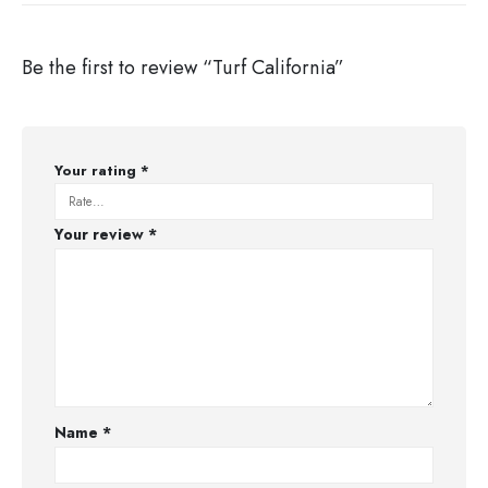
Be the first to review “Turf California”
Your rating
*
Your review
*
Name
*