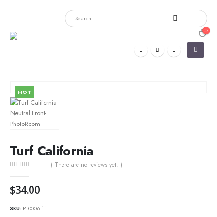
HOT
Turf California
( There are no reviews yet. )
0
out of 5
$
34.00
SKU:
PT0006-1-1