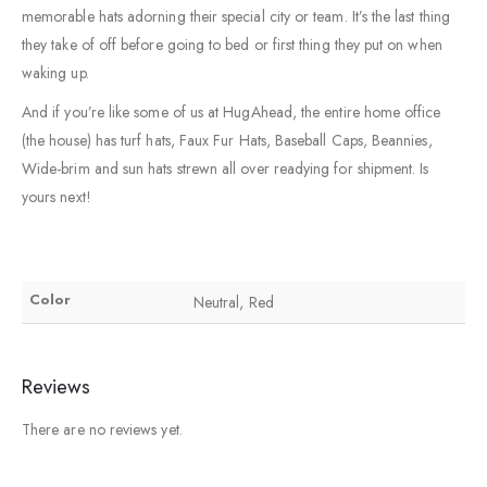
memorable hats adorning their special city or team. It’s the last thing
they take of off before going to bed or first thing they put on when
waking up.
And if you’re like some of us at HugAhead, the entire home office
(the house) has turf hats, Faux Fur Hats, Baseball Caps, Beannies,
Wide-brim and sun hats strewn all over readying for shipment. Is
yours next!
Color
Neutral, Red
Reviews
There are no reviews yet.