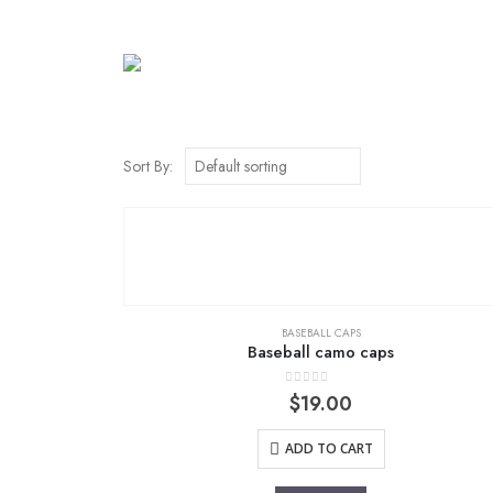
Sort By:
BASEBALL CAPS
Baseball camo caps
0
out of 5
$
19.00
ADD TO CART