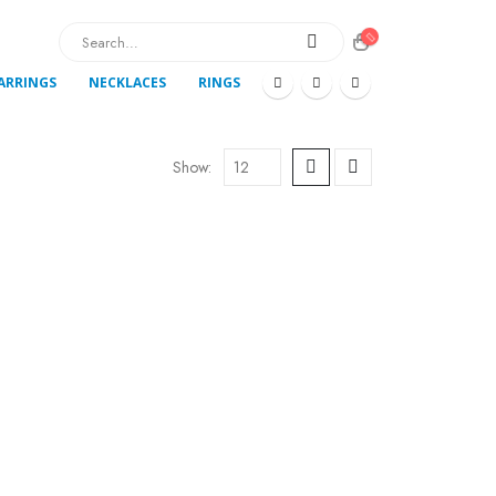
ARRINGS
NECKLACES
RINGS
Show: