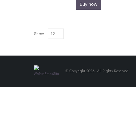
Buy now
Show:
© Copyright 2026. All Rights Reserved.