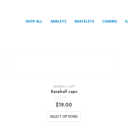
SHOP ALL
ANKLETS
BRACELETS
CHARMS
E
BASEBALL CAPS
Baseball caps
0
out of 5
$
19.00
SELECT OPTIONS